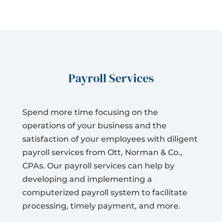
Payroll Services
Spend more time focusing on the
operations of your business and the
satisfaction of your employees with diligent
payroll services from Ott, Norman & Co.,
CPAs. Our payroll services can help by
developing and implementing a
computerized payroll system to facilitate
processing, timely payment, and more.