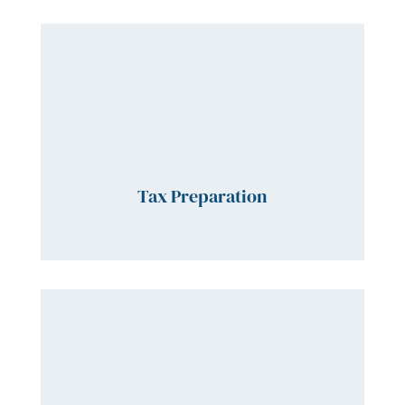
Tax Preparation