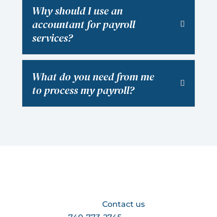
Why should I use an
accountant for payroll
services?
What do you need from me
to process my payroll?
Looking for payroll services for your
business?
Contact us
at