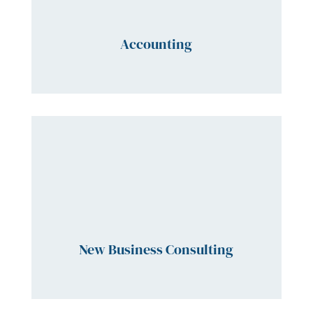
Accounting
New Business Consulting