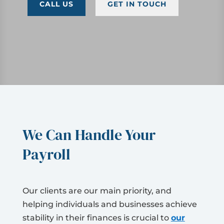
CALL US
GET IN TOUCH
We Can Handle Your
Payroll
Our clients are our main priority, and
helping individuals and businesses achieve
stability in their finances is crucial to
our