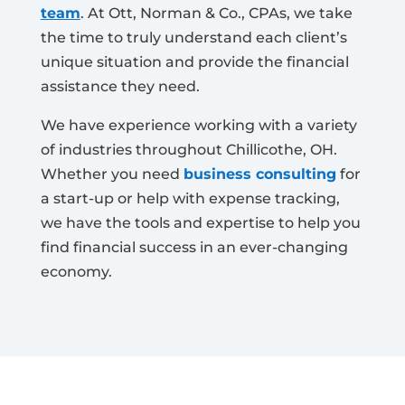
team
. At Ott, Norman & Co., CPAs, we take
the time to truly understand each client’s
unique situation and provide the financial
assistance they need.
We have experience working with a variety
of industries throughout Chillicothe, OH.
Whether you need
business consulting
for
a start-up or help with expense tracking,
we have the tools and expertise to help you
find financial success in an ever-changing
economy.