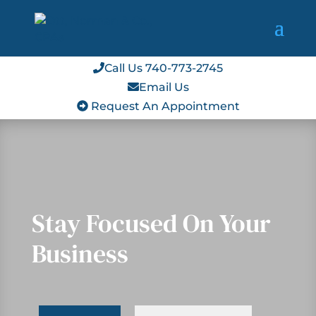
Call Us 740-773-2745
Email Us
Request An Appointment
Stay Focused On Your
Business