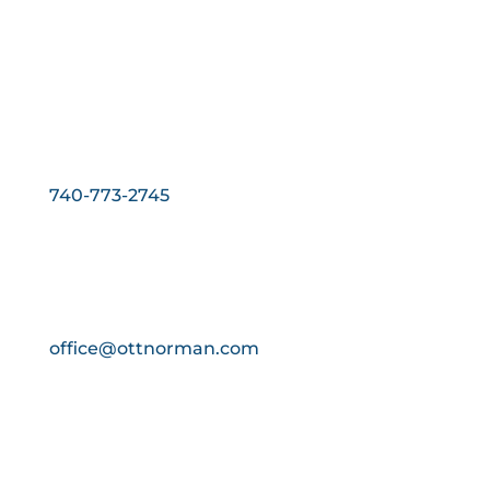
Phone:
740-773-2745
Fax:
740-773-2746
Email:
office@ottnorman.com
Hours:
Monday - Friday:
8:00 AM - 4:00 PM