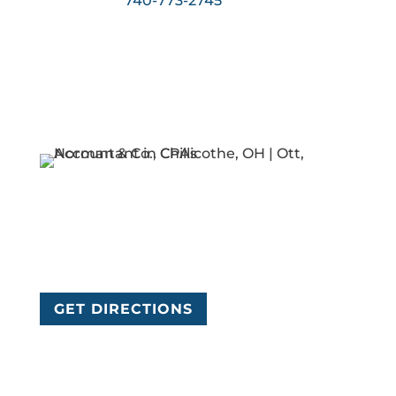
740-773-2745
today!
Ott, Norman & Co., CPAs
84 W 2nd St
Chillicothe, OH 45601
GET DIRECTIONS