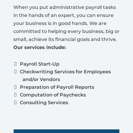
When you put administrative payroll tasks
in the hands of an expert, you can ensure
your business is in good hands. We are
committed to helping every business, big or
small, achieve its financial goals and thrive.
Our services include:
Payroll Start-Up
Checkwriting Services for Employees
and/or Vendors
Preparation of Payroll Reports
Computation of Paychecks
Consulting Services